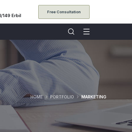
Free Consultation
/149 Erbil
HOME
PORTFOLIO
MARKETING