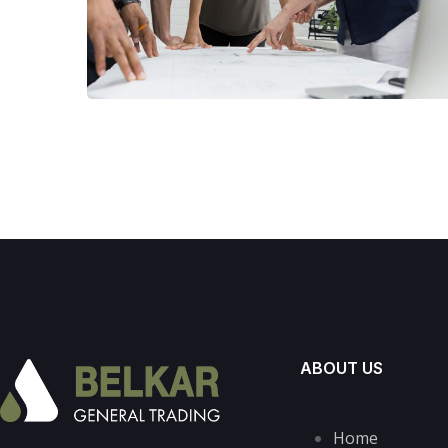
ABOUT US
Home