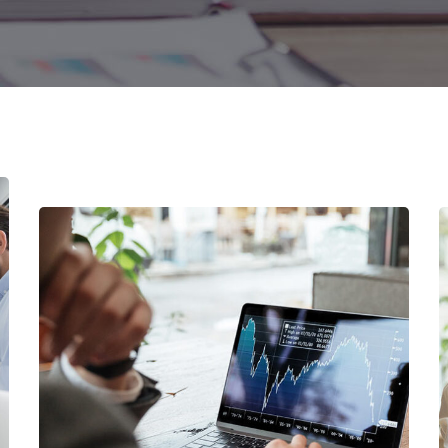
Digital Marketing
FINANCE
/
MARKETING
OCT Analytics