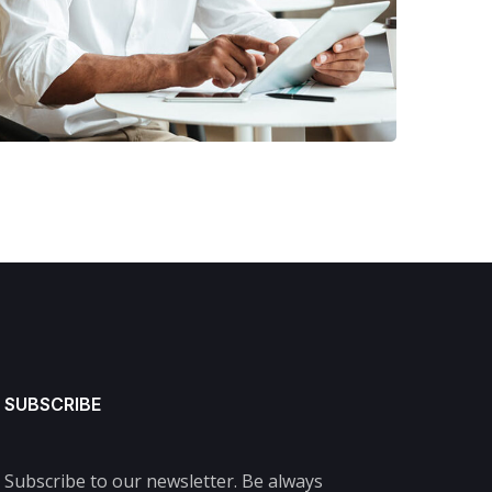
FINANCE
/
MARKETING
SUBSCRIBE
Subscribe to our newsletter. Be always