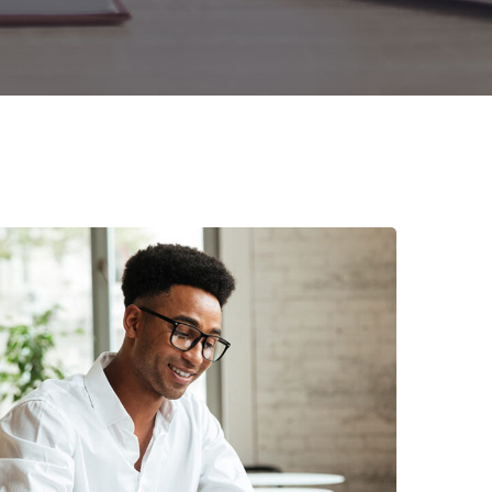
Enterprise Loan
BUSINESS
/
MARKETING
Money Market