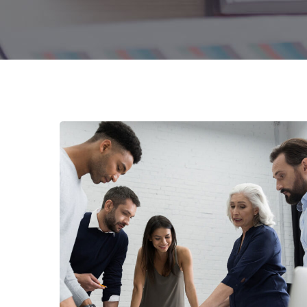
Finance Strategy
FINANCE
/
MARKETING