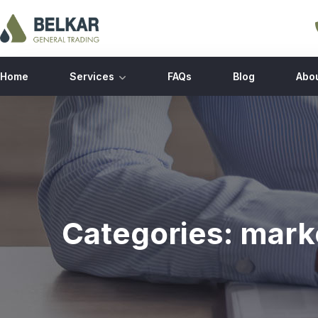
Home
Services
FAQs
Blog
Abo
Categories:
mark