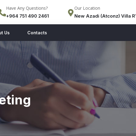
Have Any Questions?
Our Location
+964 751 490 2461
New Azadi (Atconz) Villa R1
ut Us
Contacts
eting