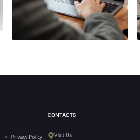
MARKETING
/
STRATEGY
CONTACTS
Visit Us
Privacy Policy