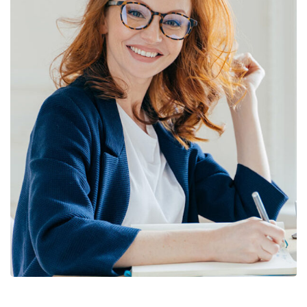
Financial Statements
BUSINESS
/
FINANCE