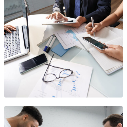
Business Consultation
BUSINESS
/
FINANCE