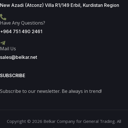
New Azadi (Atconz) Villa R1/149 Erbil, Kurdistan Region
Have Any Questions?
+964 751 490 2461
Mail Us
sales@belkar.net
SUBSCRIBE
Subscribe to our newsletter. Be always in trend!
Copyright © 2026 Belkar Company for General Trading. All