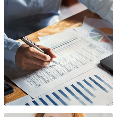
FINANCE
/
STARTUP
Insurance Finance
FINANCE
/
STARTUP