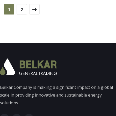
1
2
Belkar Company is making a significant impact on a global
scale in providing innovative and sustainable energy
solutions.