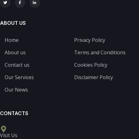
ABOUT US
Home
Privacy Policy
About us
Terms and Conditions
Contact us
Cookies Policy
Our Services
Disclaimer Policy
Our News
CONTACTS
Visit Us