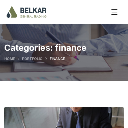
Categories:
finance
HOME
PORTFOLIO
FINANCE