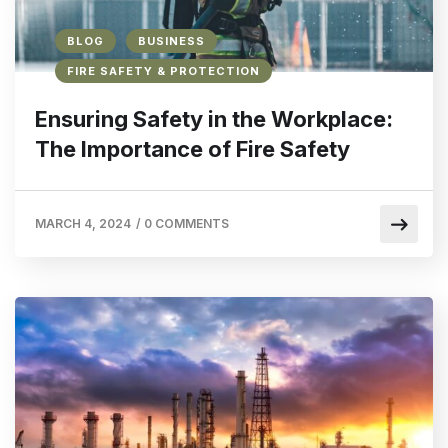
BLOG
BUSINESS
FIRE SAFETY & PROTECTION
Ensuring Safety in the Workplace:
The Importance of Fire Safety
MARCH 4, 2024
/
0 COMMENTS