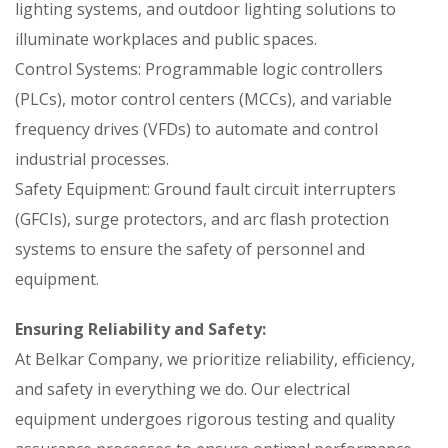
lighting systems, and outdoor lighting solutions to
illuminate workplaces and public spaces.
Control Systems: Programmable logic controllers
(PLCs), motor control centers (MCCs), and variable
frequency drives (VFDs) to automate and control
industrial processes.
Safety Equipment: Ground fault circuit interrupters
(GFCIs), surge protectors, and arc flash protection
systems to ensure the safety of personnel and
equipment.
Ensuring Reliability and Safety:
At Belkar Company, we prioritize reliability, efficiency,
and safety in everything we do. Our electrical
equipment undergoes rigorous testing and quality