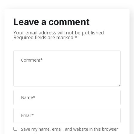
Leave a comment
Your email address will not be published.
Required fields are marked
*
Save my name, email, and website in this browser