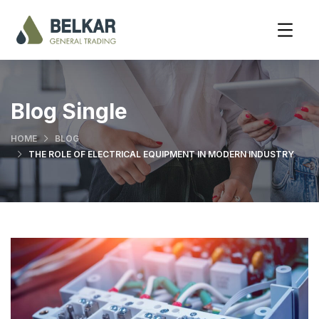
Blog Single
HOME
BLOG
THE ROLE OF ELECTRICAL EQUIPMENT IN MODERN INDUSTRY