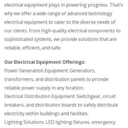
electrical equipment plays in powering progress. That’s
why we offer a wide range of advanced technology
electrical equipment to cater to the diverse needs of
our clients. From high-quality electrical components to
sophisticated systems, we provide solutions that are
reliable, efficient, and safe.
Our Electrical Equipment Offerings:
Power Generation Equipment: Generators,
transformers, and distribution panels to provide
reliable power supply in any location.
Electrical Distribution Equipment: Switchgear, circuit
breakers, and distribution boards to safely distribute
electricity within buildings and facilities.
Lighting Solutions: LED lighting fixtures, emergency