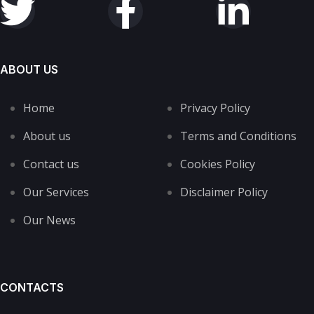
ABOUT US
Home
Privacy Policy
About us
Terms and Conditions
Contact us
Cookies Policy
Our Services
Disclaimer Policy
Our News
CONTACTS