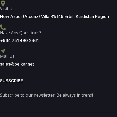
Visit Us
New Azadi (Atconz) Villa R1/149 Erbil, Kurdistan Region
Have Any Questions?
+964 751 490 2461
Mail Us
sales@belkar.net
SUBSCRIBE
Subscribe to our newsletter. Be always in trend!