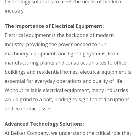
technology solutions to meet the needs of modern
industry.
The Importance of Electrical Equipment:
Electrical equipment is the backbone of modern
industry, providing the power needed to run
machinery, equipment, and lighting systems. From
manufacturing plants and construction sites to office
buildings and residential homes, electrical equipment is
essential for everyday operations and quality of life.
Without reliable electrical equipment, many industries
would grind to a halt, leading to significant disruptions
and economic losses.
Advanced Technology Solutions:
At Belkar Company, we understand the critical role that