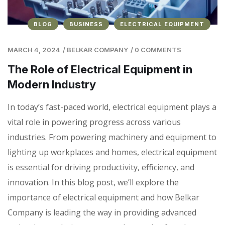
BLOG
BUSINESS
ELECTRICAL EQUIPMENT
MARCH 4, 2024
/
BELKAR COMPANY
/
0 COMMENTS
The Role of Electrical Equipment in
Modern Industry
In today’s fast-paced world, electrical equipment plays a
vital role in powering progress across various
industries. From powering machinery and equipment to
lighting up workplaces and homes, electrical equipment
is essential for driving productivity, efficiency, and
innovation. In this blog post, we’ll explore the
importance of electrical equipment and how Belkar
Company is leading the way in providing advanced