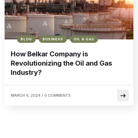
BLOG
BUSINESS
OIL & GAS
How Belkar Company is
Revolutionizing the Oil and Gas
Industry?
MARCH 4, 2024
/
0 COMMENTS