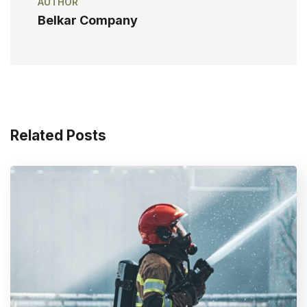
AUTHOR
Belkar Company
Related Posts