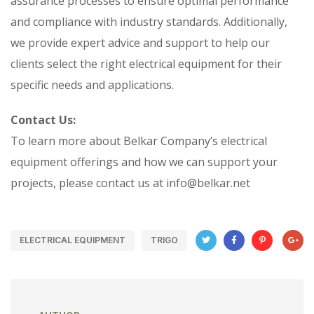
assurance processes to ensure optimal performance
and compliance with industry standards. Additionally,
we provide expert advice and support to help our
clients select the right electrical equipment for their
specific needs and applications.
Contact Us:
To learn more about Belkar Company’s electrical
equipment offerings and how we can support your
projects, please contact us at info@belkar.net
ELECTRICAL EQUIPMENT
TRIGO