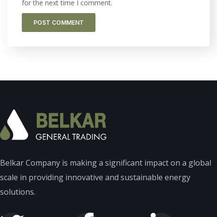
for the next time I comment.
Belkar Company is making a significant impact on a global
scale in providing innovative and sustainable energy
solutions.